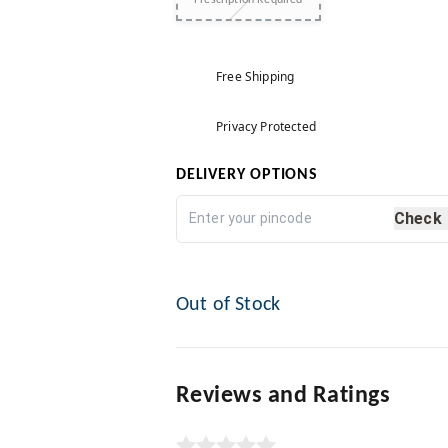
Prescription Required
Free Shipping
Privacy Protected
DELIVERY OPTIONS
Check
Out of Stock
Reviews and Ratings