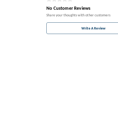
No Customer Reviews
Share your thoughts with other customers
Write A Review