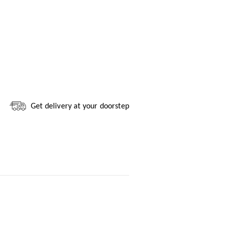
Get delivery at your doorstep