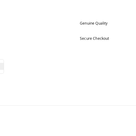
Genuine Quality
Secure Checkout