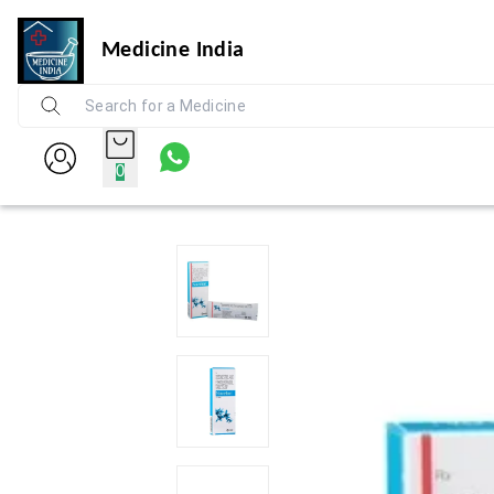
Medicine India
0