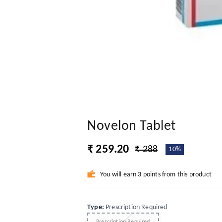
Novelon Tablet
₹ 259.20
₹ 288
10%
You will earn 3 points from this product
Type
:
Prescription Required