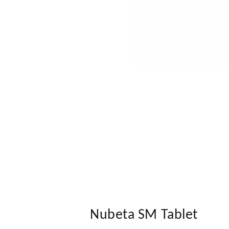
Nubeta SM Tablet