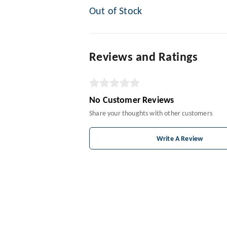
Out of Stock
Reviews and Ratings
No Customer Reviews
Share your thoughts with other customers
Write A Review