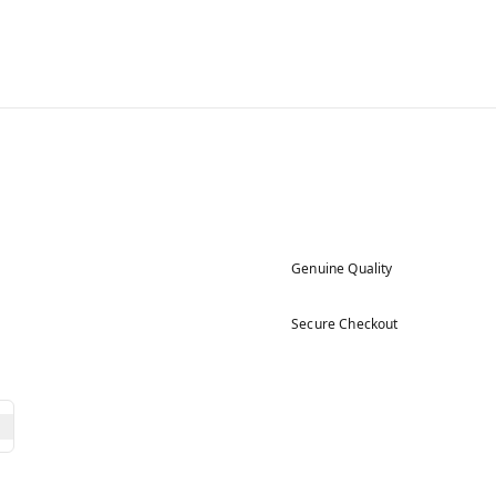
Genuine Quality
Secure Checkout