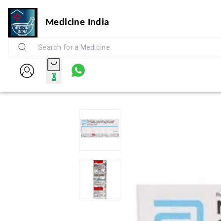
Medicine India
0