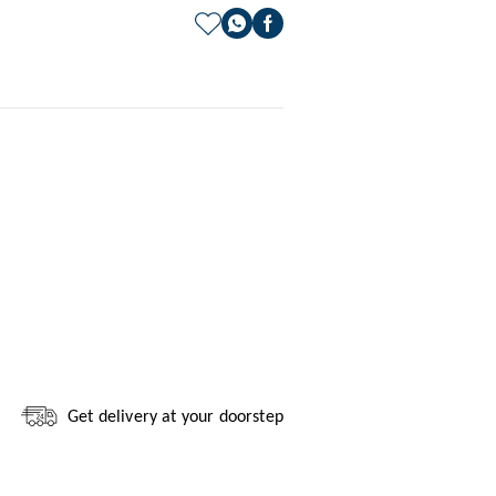
Get delivery at your doorstep