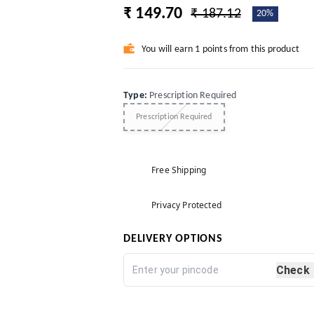
₹ 149.70
₹ 187.12
20%
You will earn 1 points from this product
Type
:
Prescription Required
Prescription Required
Free Shipping
Privacy Protected
DELIVERY OPTIONS
Check