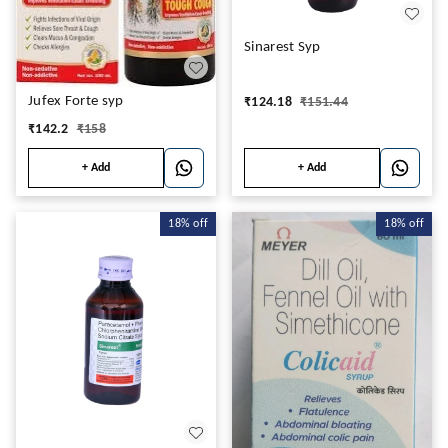
Sinarest Syp
Jufex Forte syp
₹
124.18
₹
151.44
₹
142.2
₹
158
+ Add
+ Add
18%
off
18%
off