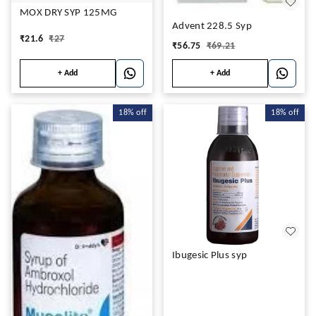
MOX DRY SYP 125MG
Advent 228.5 Syp
₹
21.6
₹
27
₹
56.75
₹
69.21
+ Add
+ Add
18%
off
18%
off
Ibugesic Plus syp