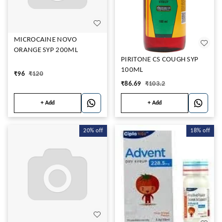
MICROCAINE NOVO
ORANGE SYP 200ML
PIRITONE CS COUGH SYP
100ML
₹
96
₹
120
₹
86.69
₹
103.2
+ Add
+ Add
20%
off
18%
off