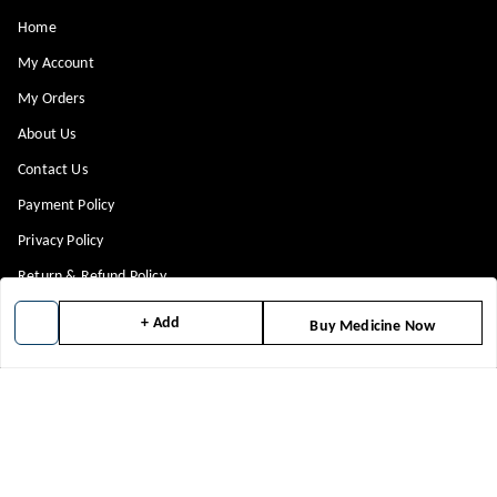
Home
My Account
My Orders
About Us
Contact Us
Payment Policy
Privacy Policy
Return & Refund Policy
Shipping Policy
+ Add
Buy Medicine Now
Terms and Conditions
Blog
Get In Touch
8448299818