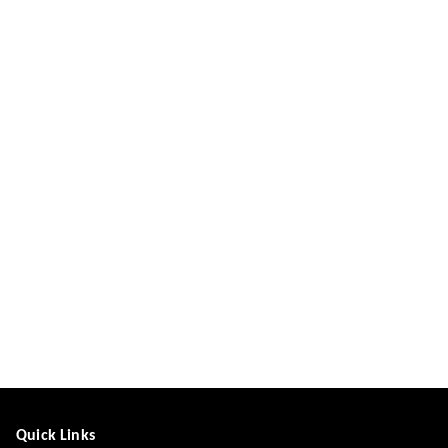
Quick Links