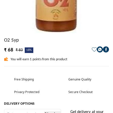
O2 Syp
₹ 68
₹ 83
18%
You will earn 1 points from this product
Free Shipping
Genuine Quality
Privacy Protected
Secure Checkout
DELIVERY OPTIONS
Get delivery at your