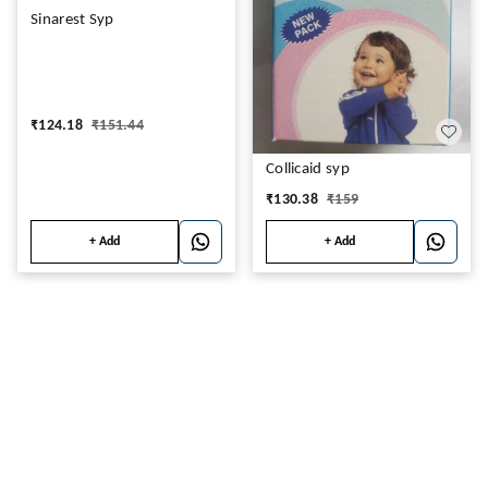
Sinarest Syp
₹
124.18
₹
151.44
Collicaid syp
₹
130.38
₹
159
+ Add
+ Add