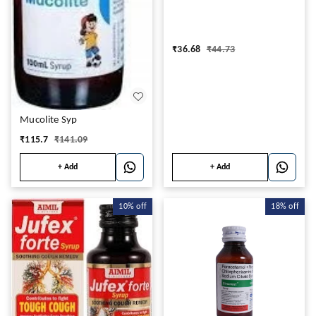
₹
36.68
₹
44.73
Mucolite Syp
₹
115.7
₹
141.09
+ Add
+ Add
10%
off
18%
off