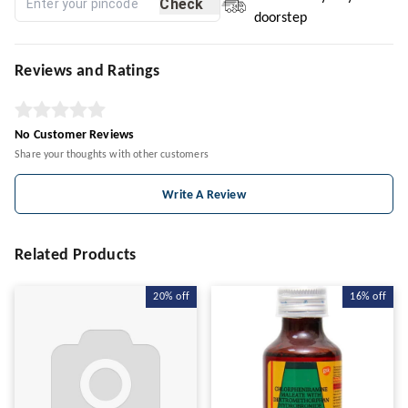
Check
doorstep
Reviews and Ratings
No Customer Reviews
Share your thoughts with other customers
Write A Review
Related Products
20%
off
16%
off