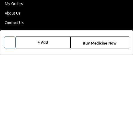
My Orders
About Us
Contact Us
Payment Policy
Privacy Policy
+ Add
Buy Medicine Now
Return & Refund Policy
Shipping Policy
Terms and Conditions
Blog
Get In Touch
8448299818
8448299818
support@medicineindia.in