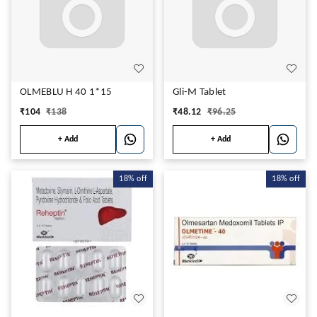
OLMEBLU H 40 1*15
Gli-M Tablet
₹
104
₹
138
₹
48.12
₹
96.25
+ Add
+ Add
18%
off
18%
off