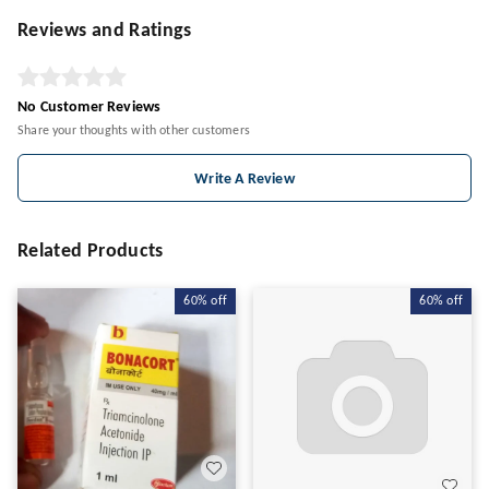
Reviews and Ratings
No Customer Reviews
Share your thoughts with other customers
Write A Review
Related Products
60%
off
60%
off