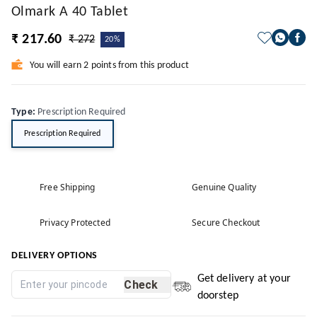
Olmark A 40 Tablet
₹ 217.60
₹ 272
20%
You will earn 2 points from this product
Type
:
Prescription Required
Prescription Required
Free Shipping
Genuine Quality
Privacy Protected
Secure Checkout
DELIVERY OPTIONS
Get delivery at your
Check
doorstep