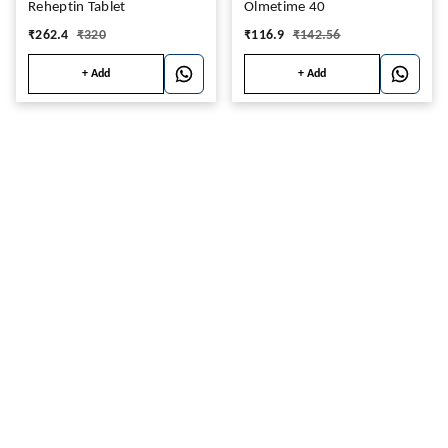
Reheptin Tablet
Olmetime 40
₹
262.4
₹
320
₹
116.9
₹
142.56
+ Add
+ Add