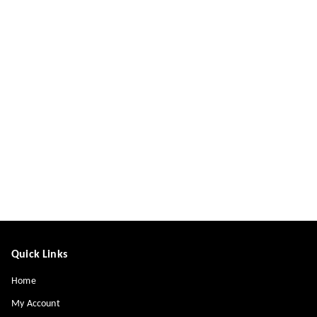
Quick Links
Home
My Account