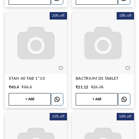
20%
off
18%
off
XTAN 40 TAB 1*10
BACTRIUM DS TABLET
₹
40.4
₹
50.5
₹
21.12
₹
25.76
+ Add
+ Add
25%
off
50%
off