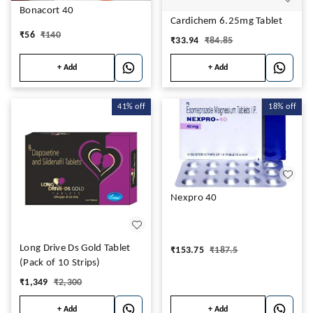
Bonacort 40
Cardichem 6.25mg Tablet
₹
56
₹
140
₹
33.94
₹
84.85
+ Add
+ Add
41%
off
18%
off
Nexpro 40
Long Drive Ds Gold Tablet
₹
153.75
₹
187.5
(Pack of 10 Strips)
₹
1,349
₹
2,300
+ Add
+ Add