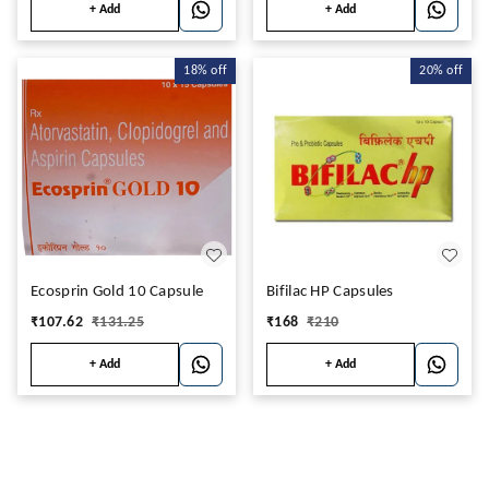
+ Add
+ Add
18%
off
20%
off
Ecosprin Gold 10 Capsule
Bifilac HP Capsules
₹
107.62
₹
131.25
₹
168
₹
210
+ Add
+ Add