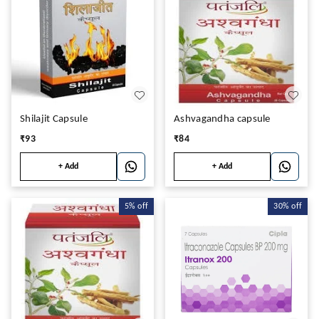
Shilajit Capsule
Ashvagandha capsule
₹
93
₹
84
+ Add
+ Add
5%
off
30%
off