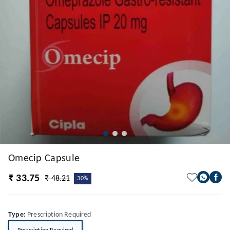
Omecip Capsule
₹ 33.75
₹ 48.21
30%
Type
:
Prescription Required