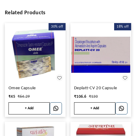
Related Products
30%
off
18%
off
Omee Capsule
Deplatt-CV 20 Capsule
₹
45
₹
64.29
₹
106.6
₹
130
+ Add
+ Add