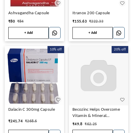
Ashvagandha Capsule
Itranox 200 Capsule
₹
80
₹
84
₹
155.63
₹
222.33
+ Add
+ Add
10%
off
20%
off
Dalacin C 300mg Capsule
Becozinc Helps Overcome
Vitamin & Mineral
₹
241.74
₹
268.6
Deficiency, Boosts
₹
49.8
₹
62.25
Immunity Capsule