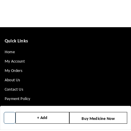
Quick Links
Home
My Account
My Orders
About Us
Contact Us
Payment Policy
Privacy Policy
Return & Refund Policy
+ Add
Buy Medicine Now
Shipping Policy