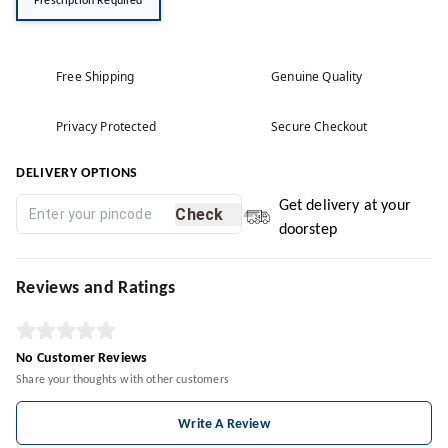
Prescription Required
Free Shipping
Genuine Quality
Privacy Protected
Secure Checkout
DELIVERY OPTIONS
Get delivery at your
Check
doorstep
Reviews and Ratings
No Customer Reviews
Share your thoughts with other customers
Write A Review