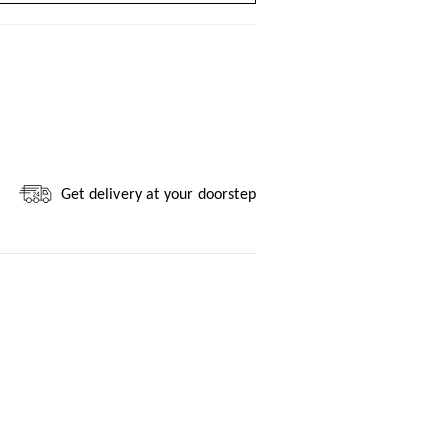
Get delivery at your doorstep