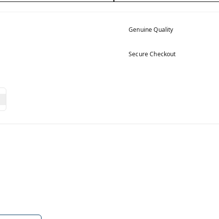
Genuine Quality
Secure Checkout