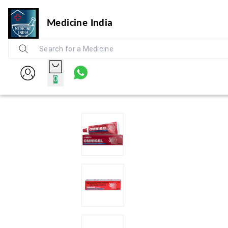
Medicine India
0