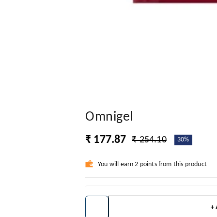
Omnigel
₹ 177.87
₹ 254.10
30%
You will earn 2 points from this product
+