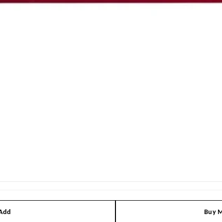
 Add
Buy M