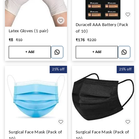
Duracell AAA Battery (Pack
Latex Gloves (1 pair)
of 10)
₹
8
₹
10
₹
176
₹
220
+ Add
+ Add
25%
off
25%
off
Surgical Face Mask (Pack of
Surgical Face Mask (Pack of
10)
10)