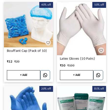
40%
off
50%
off
Bouffant Cap (Pack of 10)
Latex Gloves (10 Pairs)
₹
12
₹
20
₹
50
₹
100
+ Add
+ Add
20%
off
81%
off