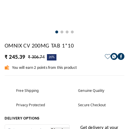
OMNIX CV 200MG TAB 1*10
₹ 245.39
₹ 306.74
20%
You will earn 2 points from this product
Free Shipping
Genuine Quality
Privacy Protected
Secure Checkout
DELIVERY OPTIONS
Get delivery at your