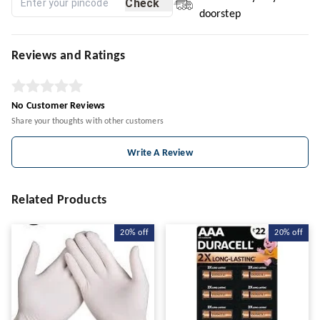
Check
doorstep
Reviews and Ratings
No Customer Reviews
Share your thoughts with other customers
Write A Review
Related Products
20%
off
20%
off