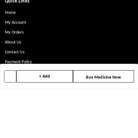
Quick Links
Home
My Account
My Orders
About Us
Contact Us
Payment Policy
Privacy Policy
+ Add
Buy Medicine Now
Return & Refund Policy
Shipping Policy
Terms and Conditions
Blog
Get In Touch