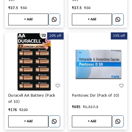
₹
37.5
₹
50
₹
37.5
₹
50
+ Add
+ Add
20%
off
55%
off
Duracell AA Battery (Pack
Pantosec Dsr (Pack of 10)
of 10)
₹
685
₹
1,517.3
₹
176
₹
220
+ Add
+ Add