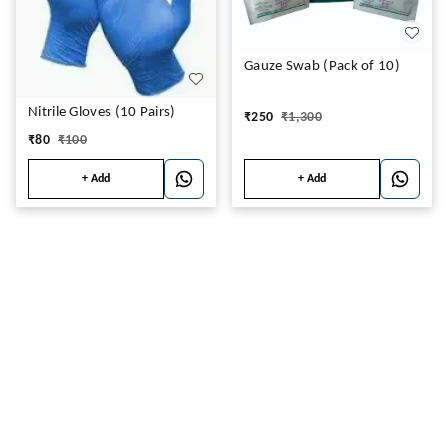
Gauze Swab (Pack of 10)
Nitrile Gloves (10 Pairs)
₹
250
₹
1,300
₹
80
₹
100
+ Add
+ Add