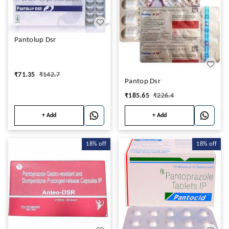
Pantolup Dsr
₹
71.35
₹
142.7
Pantop Dsr
₹
185.65
₹
226.4
+ Add
+ Add
18%
off
18%
off