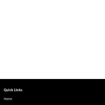
Quick Links
Home