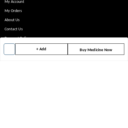
My Account
My Orders
About Us
Contact Us
Payment Policy
Privacy Policy
+ Add
Buy Medicine Now
Return & Refund Policy
Shipping Policy
Terms and Conditions
Blog
Get In Touch
8448299818
8448299818