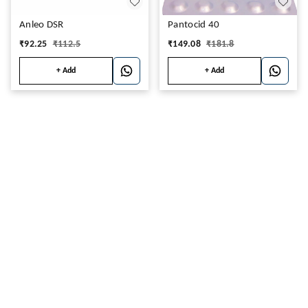
Anleo DSR
Pantocid 40
₹
92.25
₹
112.5
₹
149.08
₹
181.8
+ Add
+ Add