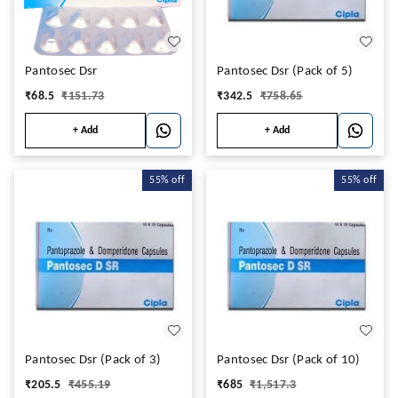
Pantosec Dsr
Pantosec Dsr (Pack of 5)
₹
68.5
₹
151.73
₹
342.5
₹
758.65
+ Add
+ Add
55%
off
55%
off
Pantosec Dsr (Pack of 3)
Pantosec Dsr (Pack of 10)
₹
205.5
₹
455.19
₹
685
₹
1,517.3