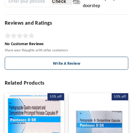
Check
doorstep
Reviews and Ratings
No Customer Reviews
Share your thoughts with other customers
Write A Review
Related Products
55%
off
55%
off