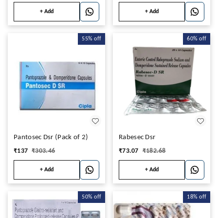
+ Add
+ Add
55%
off
60%
off
Pantosec Dsr (Pack of 2)
Rabesec Dsr
₹
137
₹
303.46
₹
73.07
₹
182.68
+ Add
+ Add
50%
off
18%
off