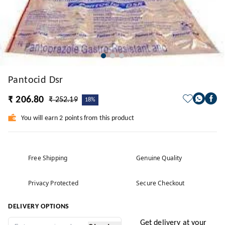
Pantocid Dsr
₹ 206.80
₹ 252.19
18%
You will earn 2 points from this product
Free Shipping
Genuine Quality
Privacy Protected
Secure Checkout
DELIVERY OPTIONS
Get delivery at your