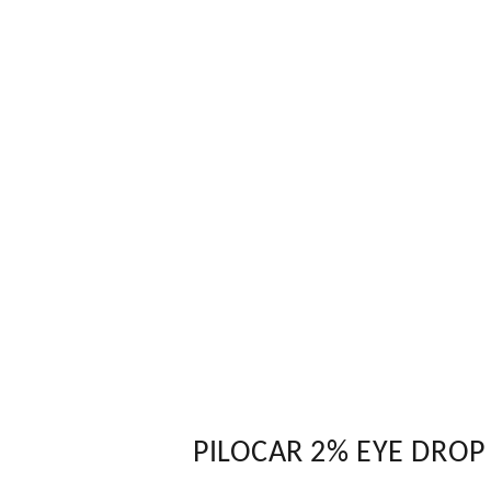
PILOCAR 2% EYE DROP