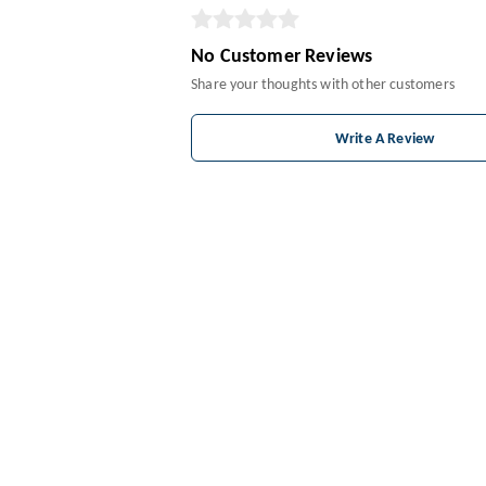
No Customer Reviews
Share your thoughts with other customers
Write A Review