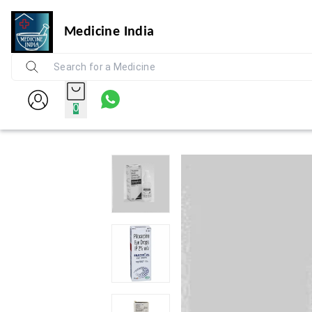
Medicine India
0