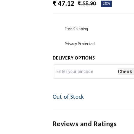
₹ 47.12
₹ 58.90
20%
Free Shipping
Privacy Protected
DELIVERY OPTIONS
Check
Out of Stock
Reviews and Ratings