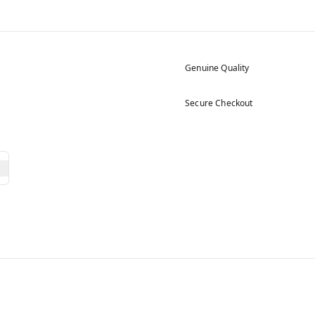
Genuine Quality
Secure Checkout