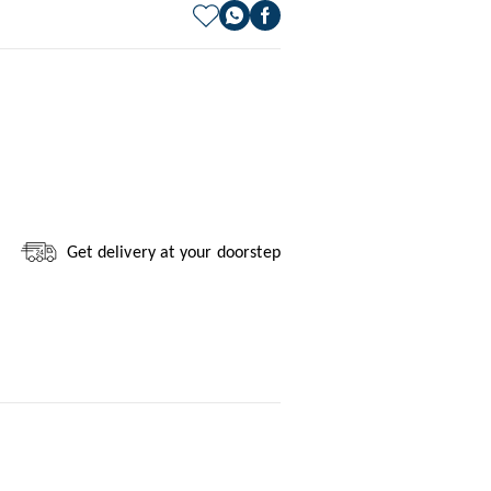
Get delivery at your doorstep