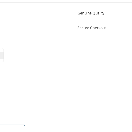
Genuine Quality
Secure Checkout