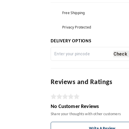
Free Shipping
Privacy Protected
DELIVERY OPTIONS
Check
Reviews and Ratings
No Customer Reviews
Share your thoughts with other customers
Write A Review