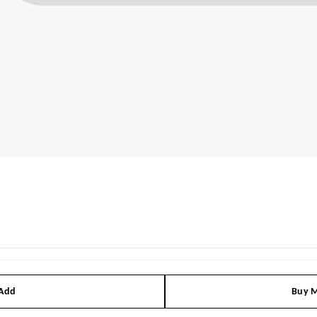
 Add
Buy M