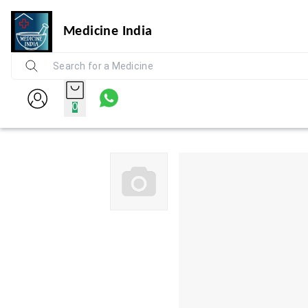
Medicine India
0