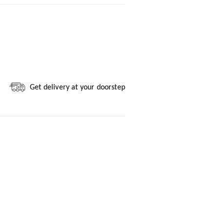
Get delivery at your doorstep