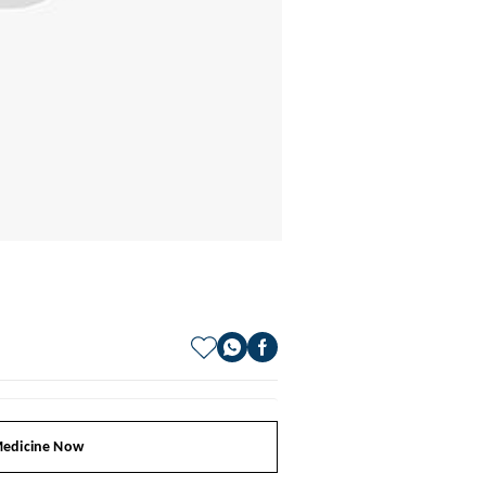
edicine Now