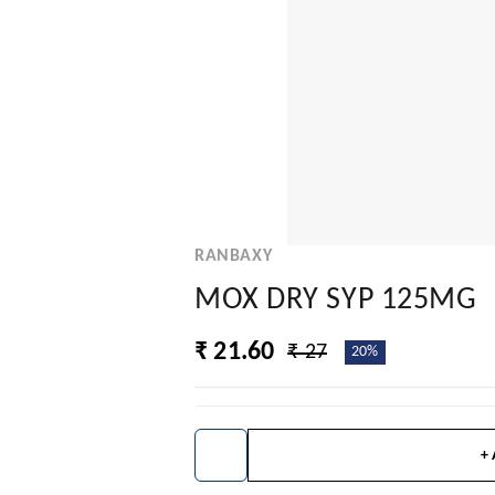
RANBAXY
MOX DRY SYP 125MG
₹ 21.60
₹ 27
20%
+