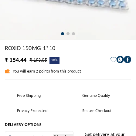
ROXID 150MG 1*10
₹ 154.44
₹ 193.05
20%
You will earn 2 points from this product
Free Shipping
Genuine Quality
Privacy Protected
Secure Checkout
DELIVERY OPTIONS
Get delivery at your