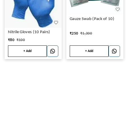
Gauze Swab (Pack of 10)
Nitrile Gloves (10 Pairs)
₹
250
₹
1,300
₹
80
₹
100
+ Add
+ Add