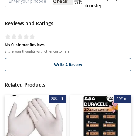
Check
doorstep
Reviews and Ratings
No Customer Reviews
Share your thoughts with other customers
Write A Review
Related Products
20%
off
20%
off