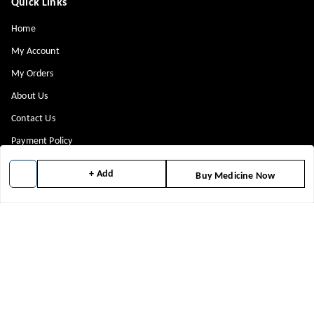
Quick Links
Home
My Account
My Orders
About Us
Contact Us
Payment Policy
Privacy Policy
+ Add
Buy Medicine Now
Return & Refund Policy
Shipping Policy
Terms and Conditions
Blog
Get In Touch