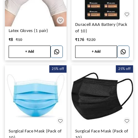
Duracell AAA Battery (Pack
Latex Gloves (1 pair)
of 10)
₹
8
₹
10
₹
176
₹
220
+ Add
+ Add
25%
off
25%
off
Surgical Face Mask (Pack of
Surgical Face Mask (Pack of
10)
10)