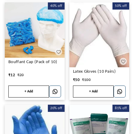
40%
off
50%
off
Bouffant Cap (Pack of 10)
Latex Gloves (10 Pairs)
₹
12
₹
20
₹
50
₹
100
+ Add
+ Add
20%
off
81%
off