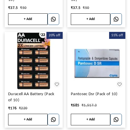
₹
37.5
₹
50
₹
37.5
₹
50
+ Add
+ Add
20%
off
55%
off
Duracell AA Battery (Pack
Pantosec Dsr (Pack of 10)
of 10)
₹
685
₹
1,517.3
₹
176
₹
220
+ Add
+ Add