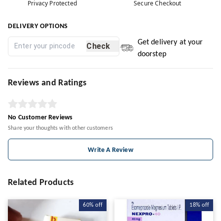
Privacy Protected
Secure Checkout
DELIVERY OPTIONS
Get delivery at your
Check
doorstep
Reviews and Ratings
No Customer Reviews
Share your thoughts with other customers
Write A Review
Related Products
60%
off
18%
off