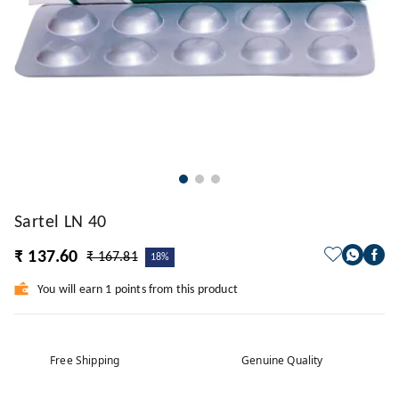
Sartel LN 40
₹ 137.60
₹ 167.81
18%
You will earn 1 points from this product
Free Shipping
Genuine Quality