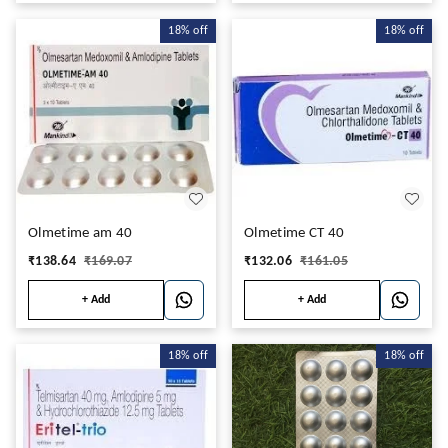
18%
off
18%
off
Olmetime am 40
Olmetime CT 40
₹
138.64
₹
169.07
₹
132.06
₹
161.05
+ Add
+ Add
18%
off
18%
off