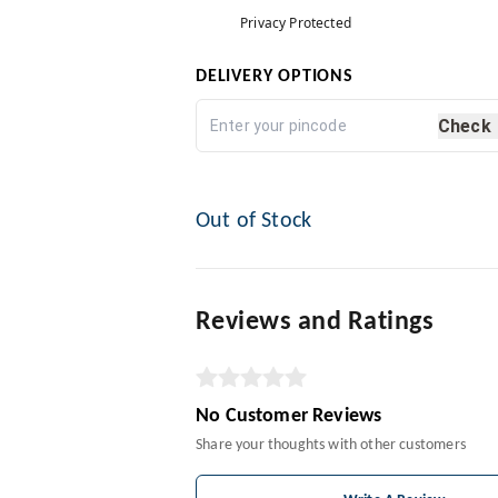
Privacy Protected
DELIVERY OPTIONS
Check
Out of Stock
Reviews and Ratings
No Customer Reviews
Share your thoughts with other customers