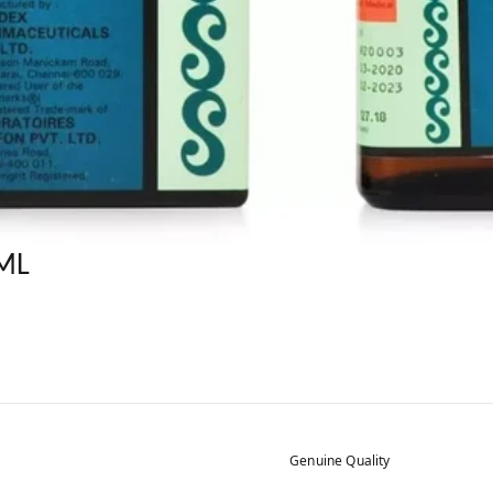
ML
Genuine Quality