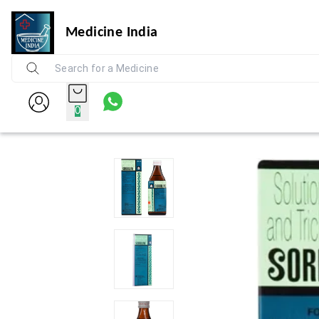
Medicine India
0