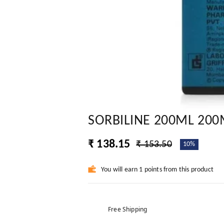
SORBILINE 200ML 200
₹ 138.15
₹ 153.50
10%
You will earn 1 points from this product
Free Shipping