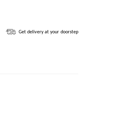
Get delivery at your doorstep