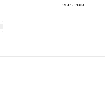
Secure Checkout