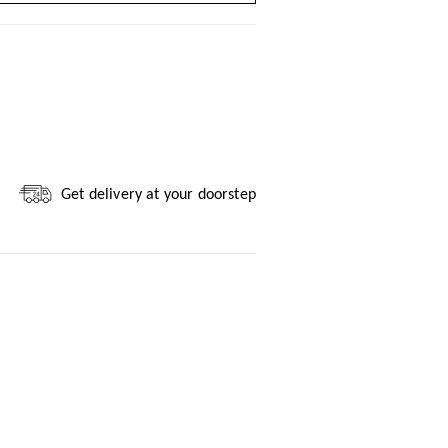
Get delivery at your doorstep