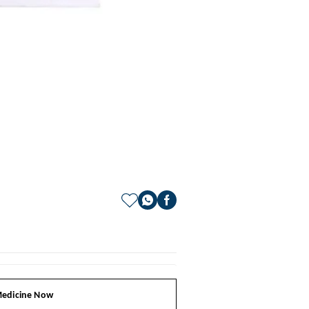
edicine Now