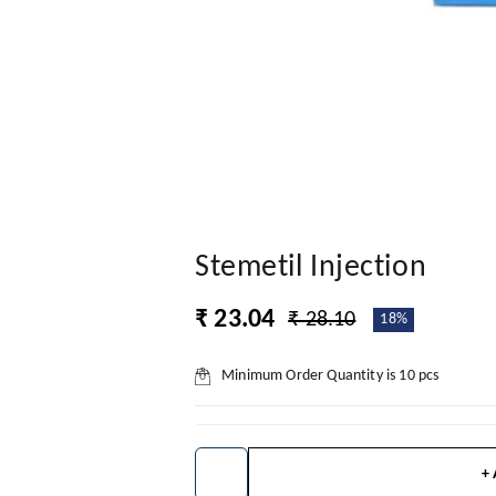
Stemetil Injection
₹ 23.04
₹ 28.10
18%
Minimum Order Quantity is
10
pcs
+