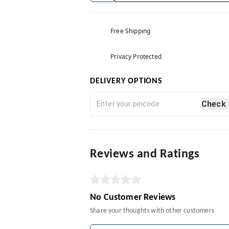
Free Shipping
Privacy Protected
DELIVERY OPTIONS
Check
Reviews and Ratings
No Customer Reviews
Share your thoughts with other customers