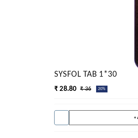
SYSFOL TAB 1*30
₹ 28.80
₹ 36
20%
+