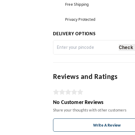
Free Shipping
Privacy Protected
DELIVERY OPTIONS
Check
Reviews and Ratings
No Customer Reviews
Share your thoughts with other customers
Write A Review