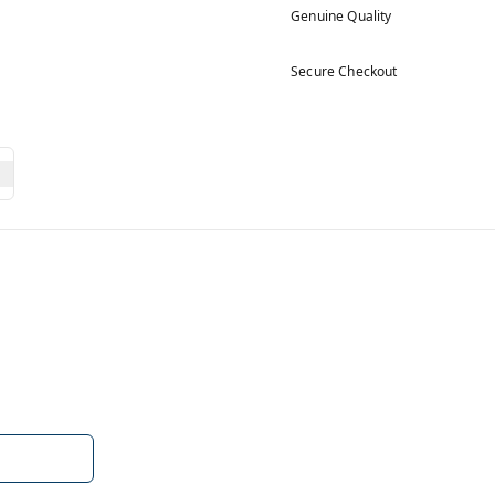
Genuine Quality
Secure Checkout