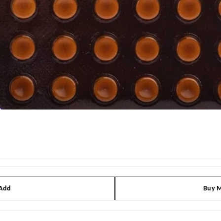
 Add
Buy M