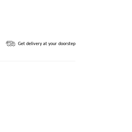
Get delivery at your doorstep