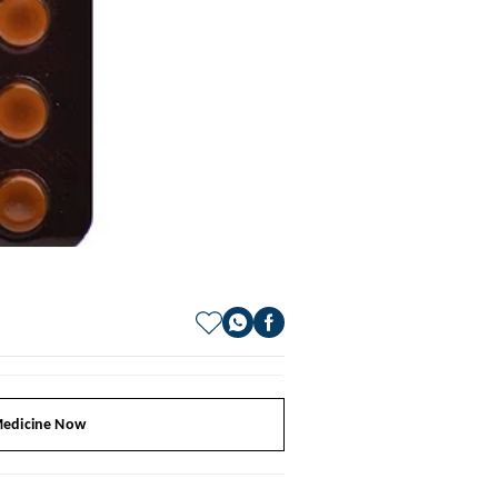
edicine Now