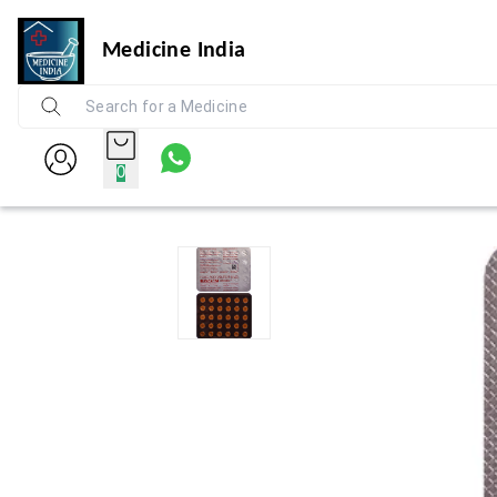
Medicine India
0