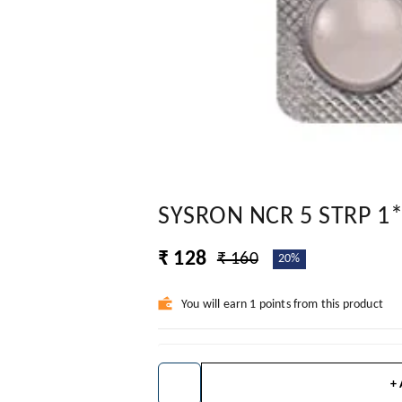
SYSRON NCR 5 STRP 1
₹ 128
₹ 160
20%
You will earn 1 points from this product
+