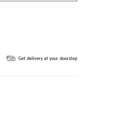
Get delivery at your doorstep