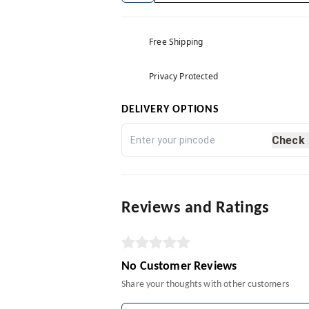
Free Shipping
Privacy Protected
DELIVERY OPTIONS
Check
Reviews and Ratings
No Customer Reviews
Share your thoughts with other customers