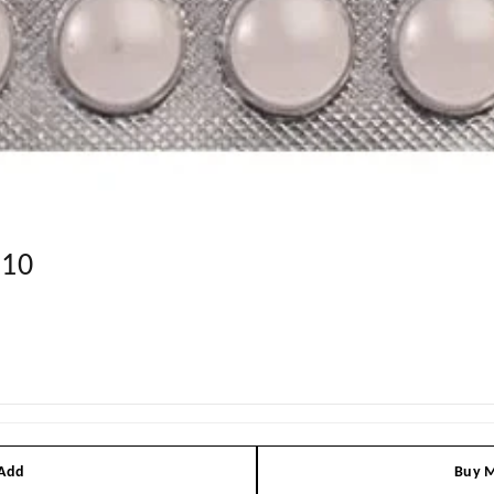
*10
 Add
Buy M