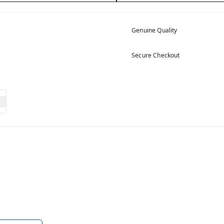
Genuine Quality
Secure Checkout