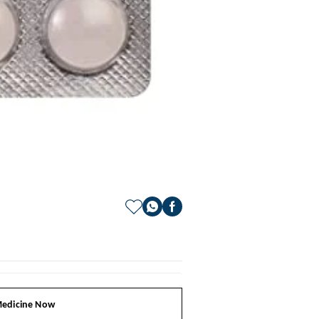
edicine Now