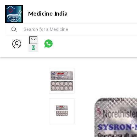
Medicine India
0