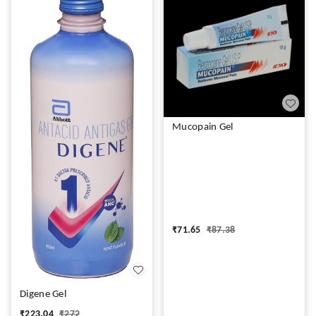
Mucopain Gel
₹
71.65
₹
87.38
Digene Gel
₹
223.04
₹
272