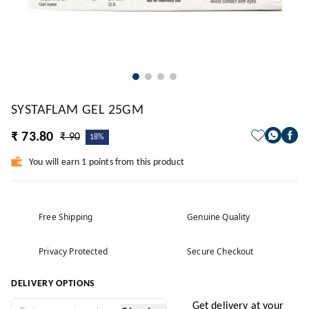
SYSTAFLAM GEL 25GM
₹ 73.80
₹ 90
18%
You will earn 1 points from this product
Free Shipping
Genuine Quality
Privacy Protected
Secure Checkout
DELIVERY OPTIONS
Get delivery at your