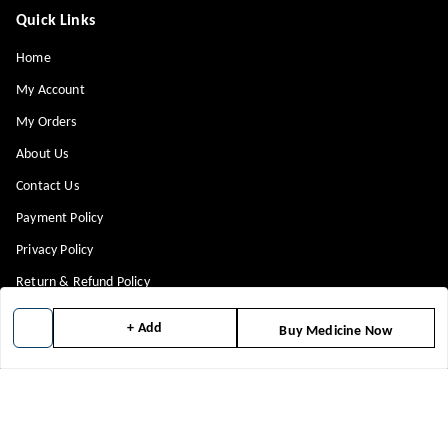
Quick Links
Home
My Account
My Orders
About Us
Contact Us
Payment Policy
Privacy Policy
Return & Refund Policy
Shipping Policy
+ Add
Buy Medicine Now
Terms and Conditions
Blog
Get In Touch