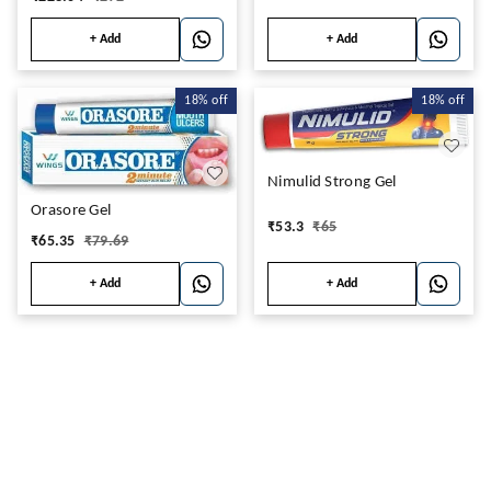
+ Add
+ Add
18%
off
18%
off
Nimulid Strong Gel
Orasore Gel
₹
53.3
₹
65
₹
65.35
₹
79.69
+ Add
+ Add