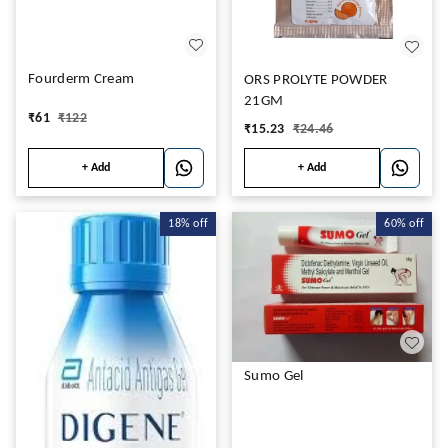
Fourderm Cream
ORS PROLYTE POWDER
21GM
₹
61
₹
122
₹
15.23
₹
24.46
+ Add
+ Add
18%
off
60%
off
Sumo Gel