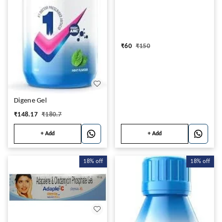
₹
60
₹
150
Digene Gel
₹
148.17
₹
180.7
+ Add
+ Add
18%
off
18%
off