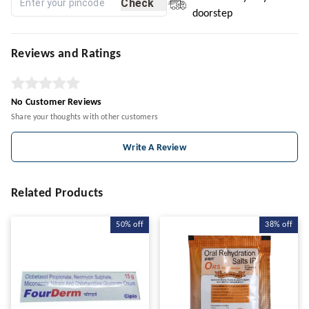
Check
doorstep
Reviews and Ratings
No Customer Reviews
Share your thoughts with other customers
Write A Review
Related Products
50%
off
38%
off