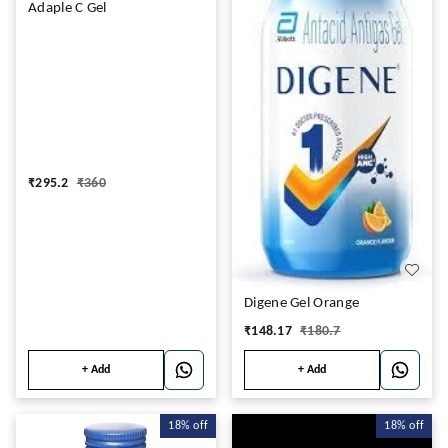
Adaple C Gel
₹
295.2
₹
360
Digene Gel Orange
₹
148.17
₹
180.7
+ Add
+ Add
18%
off
18%
off