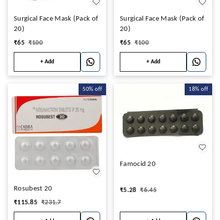
Surgical Face Mask (Pack of
Surgical Face Mask (Pack of
20)
20)
₹
65
₹
100
₹
65
₹
100
+ Add
+ Add
50%
off
18%
off
Famocid 20
Rosubest 20
₹
5.28
₹
6.45
₹
115.85
₹
231.7