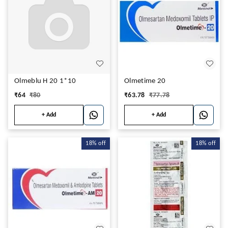
Olmeblu H 20 1*10
Olmetime 20
₹
64
₹
80
₹
63.78
₹
77.78
+ Add
+ Add
18%
off
18%
off