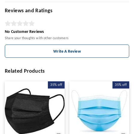
Reviews and Ratings
No Customer Reviews
Share your thoughts with other customers
Write A Review
Related Products
35%
off
35%
off