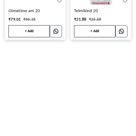
Olmetime am 20
Telmikind 20
₹
79.01
₹
96.36
₹
21.88
₹
26.68
+ Add
+ Add