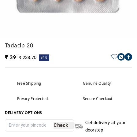
Tadacip 20
₹ 39
₹ 238.70
84%
Free Shipping
Genuine Quality
Privacy Protected
Secure Checkout
DELIVERY OPTIONS
Get delivery at your
Check
doorstep