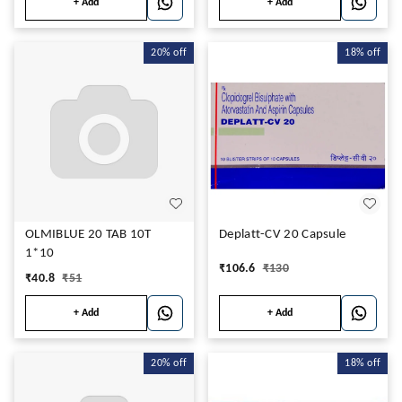
+ Add
+ Add
20%
off
18%
off
OLMIBLUE 20 TAB 10T
Deplatt-CV 20 Capsule
1*10
₹
106.6
₹
130
₹
40.8
₹
51
+ Add
+ Add
20%
off
18%
off