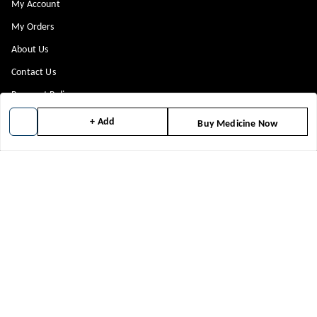
My Account
My Orders
About Us
Contact Us
Payment Policy
Privacy Policy
+ Add
Buy Medicine Now
Return & Refund Policy
Shipping Policy
Terms and Conditions
Blog
Get In Touch
8448299818
8448299818