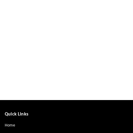
Quick Links
Home