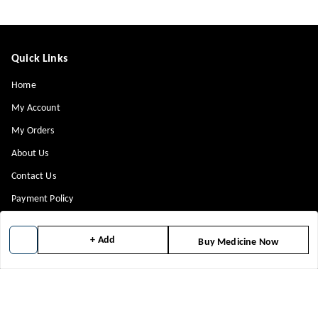
Quick Links
Home
My Account
My Orders
About Us
Contact Us
Payment Policy
Privacy Policy
+ Add
Buy Medicine Now
Return & Refund Policy
Shipping Policy
Terms and Conditions
Blog