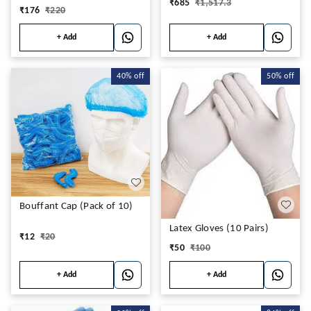
₹
685
₹
1,517.3
₹
176
₹
220
+ Add
+ Add
40%
off
50%
off
Bouffant Cap (Pack of 10)
Latex Gloves (10 Pairs)
₹
12
₹
20
₹
50
₹
100
+ Add
+ Add