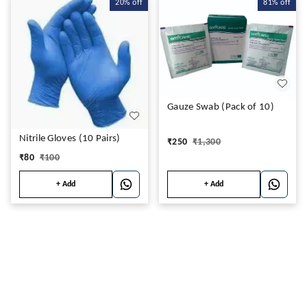
20%
off
81%
off
Gauze Swab (Pack of 10)
Nitrile Gloves (10 Pairs)
₹
250
₹
1,300
₹
80
₹
100
+ Add
+ Add