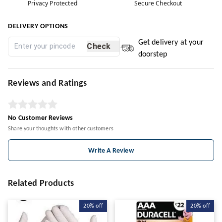
Privacy Protected
Secure Checkout
DELIVERY OPTIONS
Get delivery at your
Check
doorstep
Reviews and Ratings
No Customer Reviews
Share your thoughts with other customers
Write A Review
Related Products
20%
off
20%
off