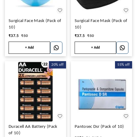
Surgical Face Mask (Pack of
Surgical Face Mask (Pack of
10)
10)
₹
37.5
₹
50
₹
37.5
₹
50
+ Add
+ Add
20%
off
55%
off
Duracell AA Battery (Pack
Pantosec Dsr (Pack of 10)
of 10)