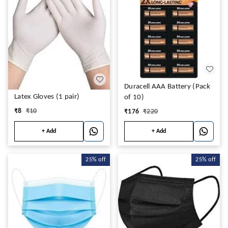
Duracell AAA Battery (Pack
Latex Gloves (1 pair)
of 10)
₹
8
₹
10
₹
176
₹
220
+ Add
+ Add
25%
off
25%
off