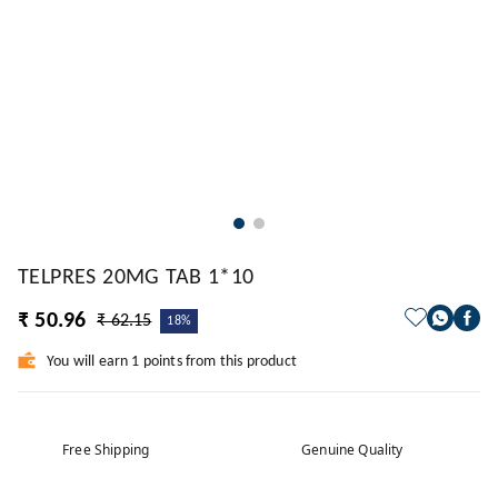
TELPRES 20MG TAB 1*10
₹ 50.96
₹ 62.15
18%
You will earn 1 points from this product
Free Shipping
Genuine Quality