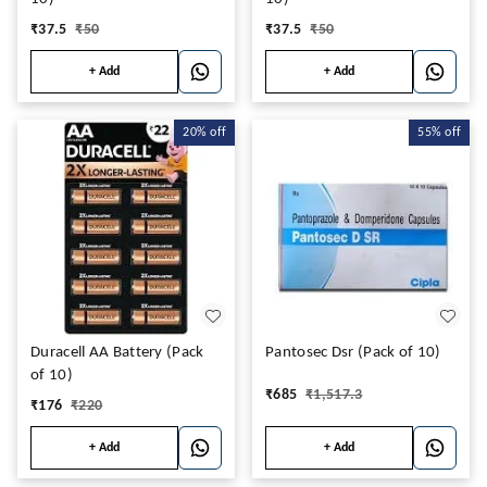
₹
37.5
₹
50
₹
37.5
₹
50
+ Add
+ Add
20%
off
55%
off
Duracell AA Battery (Pack
Pantosec Dsr (Pack of 10)
of 10)
₹
685
₹
1,517.3
₹
176
₹
220
+ Add
+ Add