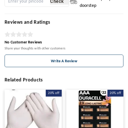
Check
doorstep
Reviews and Ratings
No Customer Reviews
Share your thoughts with other customers
Write A Review
Related Products
20%
off
20%
off