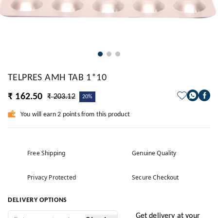
TELPRES AMH TAB 1*10
₹ 162.50
₹ 203.12
20%
You will earn 2 points from this product
Free Shipping
Genuine Quality
Privacy Protected
Secure Checkout
DELIVERY OPTIONS
Get delivery at your