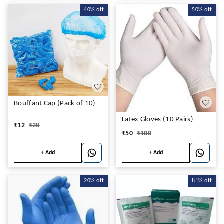
40%
off
50%
off
Bouffant Cap (Pack of 10)
Latex Gloves (10 Pairs)
₹
12
₹
20
₹
50
₹
100
+ Add
+ Add
20%
off
81%
off