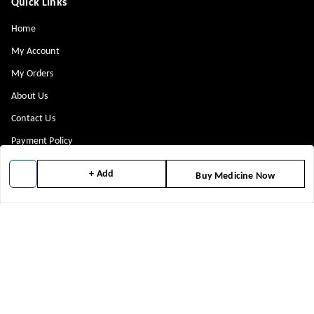
Quick Links
Home
My Account
My Orders
About Us
Contact Us
Payment Policy
Privacy Policy
+ Add
Buy Medicine Now
Return & Refund Policy
Shipping Policy
Terms and Conditions
Blog
Get In Touch