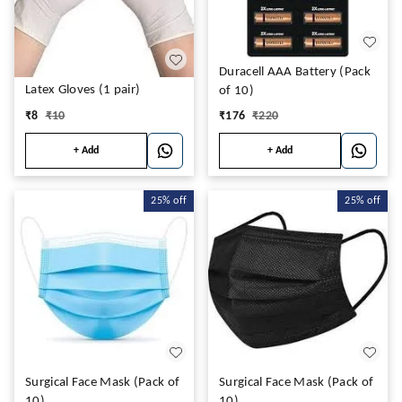
Duracell AAA Battery (Pack
Latex Gloves (1 pair)
of 10)
₹
8
₹
10
₹
176
₹
220
+ Add
+ Add
25%
off
25%
off
Surgical Face Mask (Pack of
Surgical Face Mask (Pack of
10)
10)