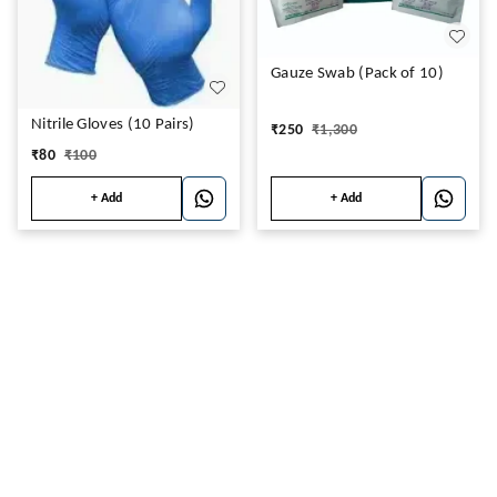
Gauze Swab (Pack of 10)
Nitrile Gloves (10 Pairs)
₹
250
₹
1,300
₹
80
₹
100
+ Add
+ Add