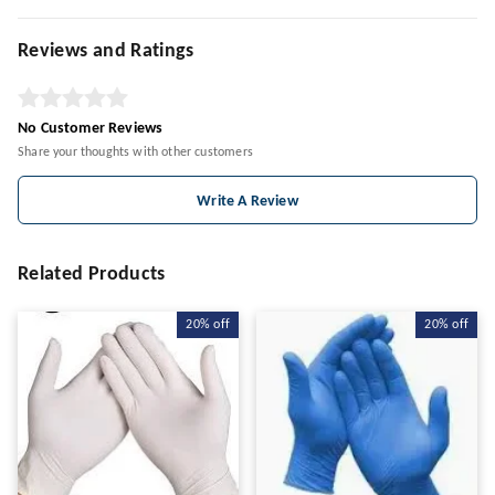
Reviews and Ratings
No Customer Reviews
Share your thoughts with other customers
Write A Review
Related Products
20%
off
20%
off