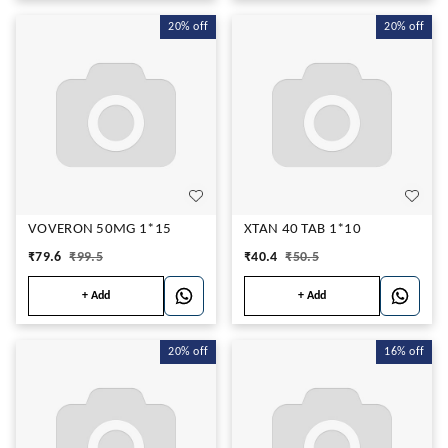
20%
off
20%
off
VOVERON 50MG 1*15
XTAN 40 TAB 1*10
₹
79.6
₹
99.5
₹
40.4
₹
50.5
+ Add
+ Add
20%
off
16%
off