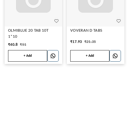
OLMIBLUE 20 TAB 10T
VOVERAN D TABS
1*10
₹
17.93
₹
21.35
₹
40.8
₹
51
+ Add
+ Add