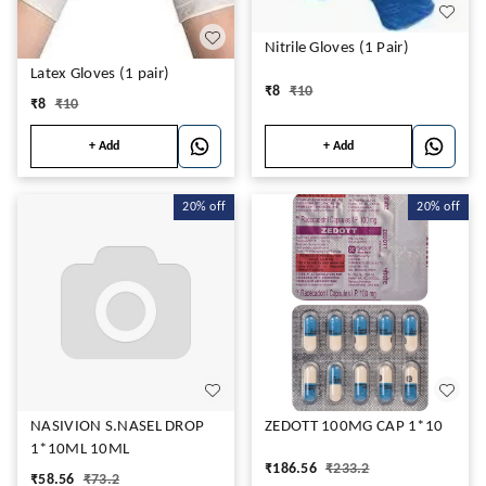
Nitrile Gloves (1 Pair)
Latex Gloves (1 pair)
₹
8
₹
10
₹
8
₹
10
+ Add
+ Add
20%
off
20%
off
NASIVION S.NASEL DROP
ZEDOTT 100MG CAP 1*10
1*10ML 10ML
₹
186.56
₹
233.2
₹
58.56
₹
73.2