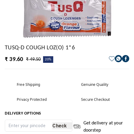
TUSQ-D COUGH LOZ(O) 1*6
₹ 39.60
₹ 49.50
20%
Free Shipping
Genuine Quality
Privacy Protected
Secure Checkout
DELIVERY OPTIONS
Get delivery at your
Check
doorstep