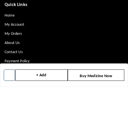
Quick Links
Home
My Account
My Orders
About Us
Contact Us
Payment Policy
Privacy Policy
+ Add
Buy Medicine Now
Return & Refund Policy
Shipping Policy
Terms and Conditions
Blog
Get In Touch