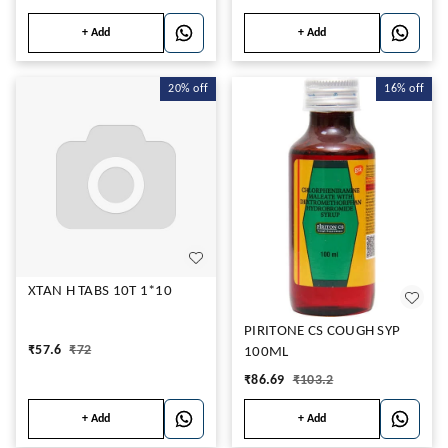
+ Add
+ Add
20%
off
16%
off
XTAN H TABS 10T 1*10
PIRITONE CS COUGH SYP
₹
57.6
₹
72
100ML
₹
86.69
₹
103.2
+ Add
+ Add