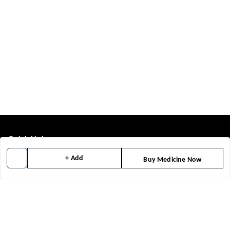
Quick Links
+ Add
Home
Buy Medicine Now
My Account
My Orders
About Us
Contact Us