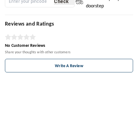
Check
doorstep
Reviews and Ratings
No Customer Reviews
Share your thoughts with other customers
Write A Review