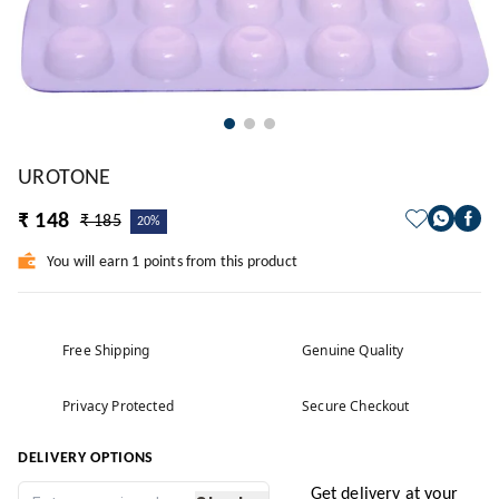
UROTONE
₹ 148
₹ 185
20%
You will earn 1 points from this product
Free Shipping
Genuine Quality
Privacy Protected
Secure Checkout
DELIVERY OPTIONS
Get delivery at your