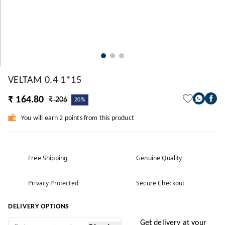
VELTAM 0.4 1*15
₹ 164.80
₹ 206
20%
You will earn 2 points from this product
Free Shipping
Genuine Quality
Privacy Protected
Secure Checkout
DELIVERY OPTIONS
Get delivery at your