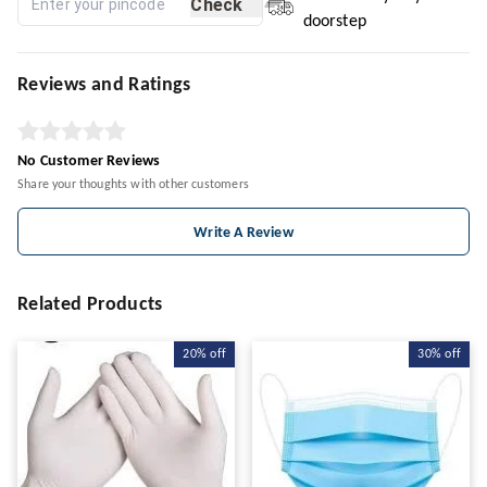
Check
doorstep
Reviews and Ratings
No Customer Reviews
Share your thoughts with other customers
Write A Review
Related Products
20%
off
30%
off