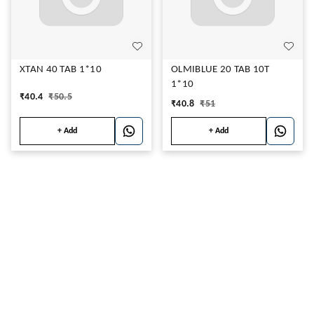
XTAN 40 TAB 1*10
OLMIBLUE 20 TAB 10T
1*10
₹
40.4
₹
50.5
₹
40.8
₹
51
+ Add
+ Add