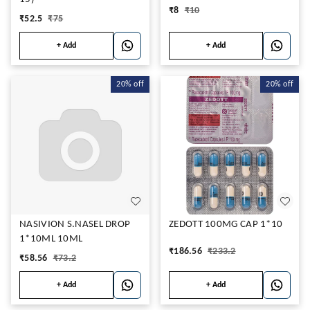
₹
8
₹
10
₹
52.5
₹
75
+ Add
+ Add
20%
off
20%
off
NASIVION S.NASEL DROP
ZEDOTT 100MG CAP 1*10
1*10ML 10ML
₹
186.56
₹
233.2
₹
58.56
₹
73.2
+ Add
+ Add