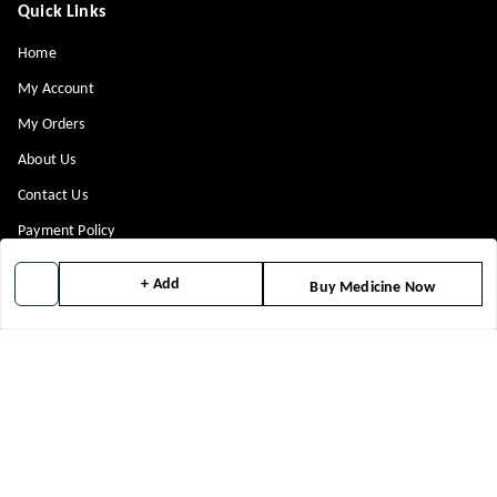
Quick Links
Home
My Account
My Orders
About Us
Contact Us
Payment Policy
Privacy Policy
+ Add
Buy Medicine Now
Return & Refund Policy
Shipping Policy
Terms and Conditions
Blog
Get In Touch