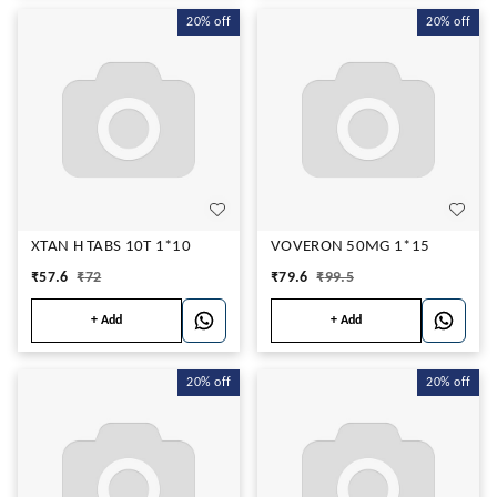
20%
off
20%
off
XTAN H TABS 10T 1*10
VOVERON 50MG 1*15
₹
57.6
₹
72
₹
79.6
₹
99.5
+ Add
+ Add
20%
off
20%
off