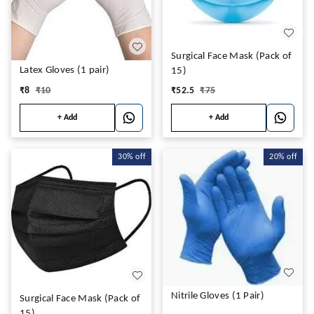
Surgical Face Mask (Pack of
Latex Gloves (1 pair)
15)
₹
8
₹
10
₹
52.5
₹
75
+ Add
+ Add
30%
off
20%
off
Nitrile Gloves (1 Pair)
Surgical Face Mask (Pack of
15)