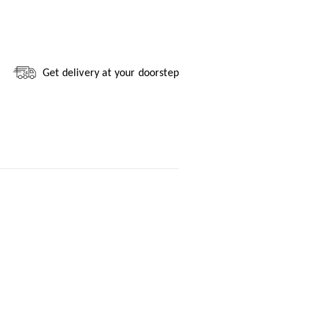
Get delivery at your doorstep