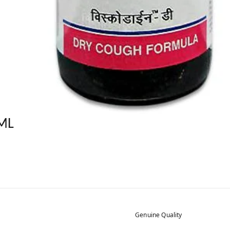
ML
Genuine Quality