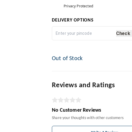
Privacy Protected
DELIVERY OPTIONS
Check
Out of Stock
Reviews and Ratings
No Customer Reviews
Share your thoughts with other customers