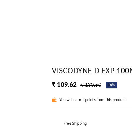
VISCODYNE D EXP 100
₹ 109.62
₹ 130.50
16%
You will earn 1 points from this product
Free Shipping