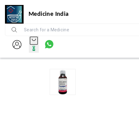
Medicine India
0