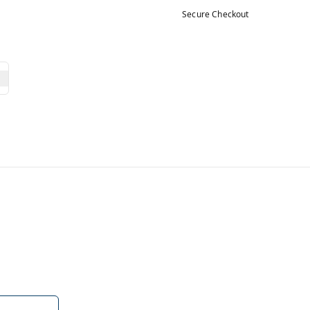
Secure Checkout