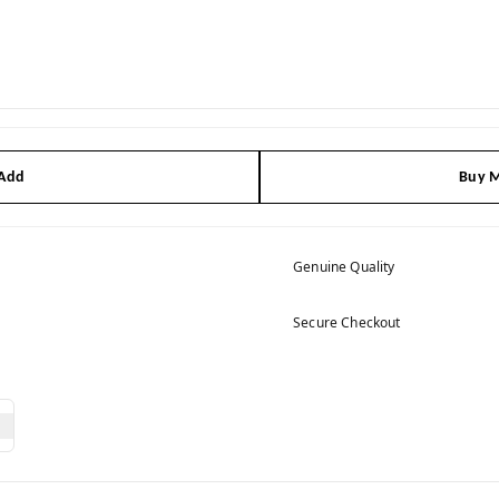
 Add
Buy M
Genuine Quality
Secure Checkout