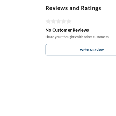
Reviews and Ratings
No Customer Reviews
Share your thoughts with other customers
Write A Review