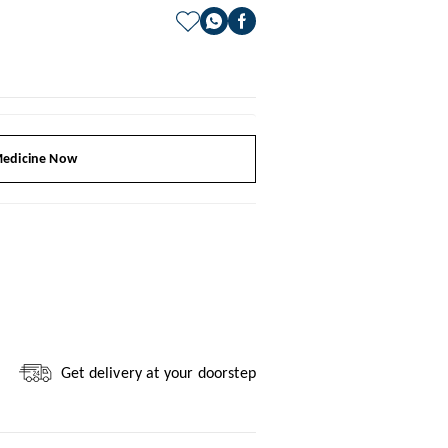
edicine Now
Get delivery at your doorstep