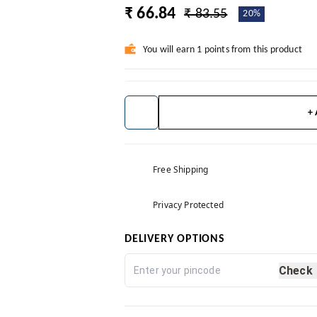
₹ 66.84
₹ 83.55
20%
You will earn 1 points from this product
+
Free Shipping
Privacy Protected
DELIVERY OPTIONS
Check