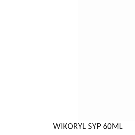
WIKORYL SYP 60ML