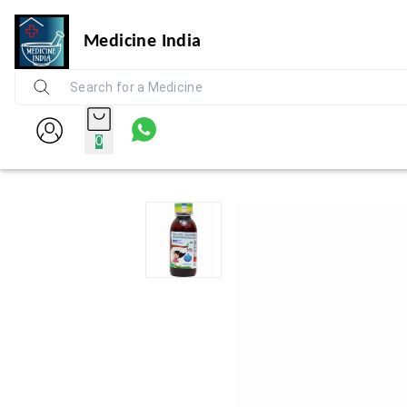
Medicine India
0