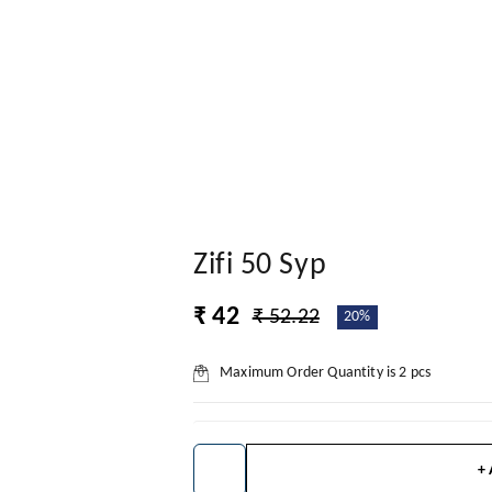
Zifi 50 Syp
₹ 42
₹ 52.22
20%
Maximum Order Quantity is
2
pcs
+