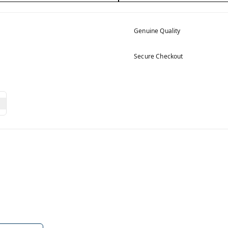
Genuine Quality
Secure Checkout