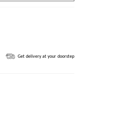
Get delivery at your doorstep