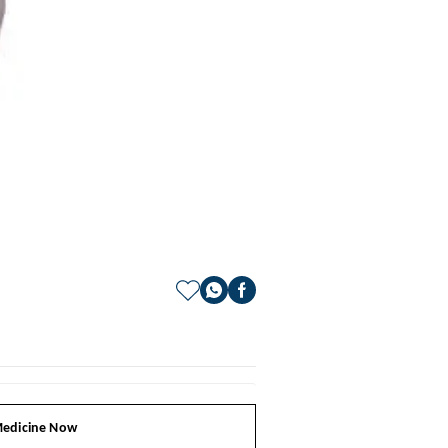
edicine Now