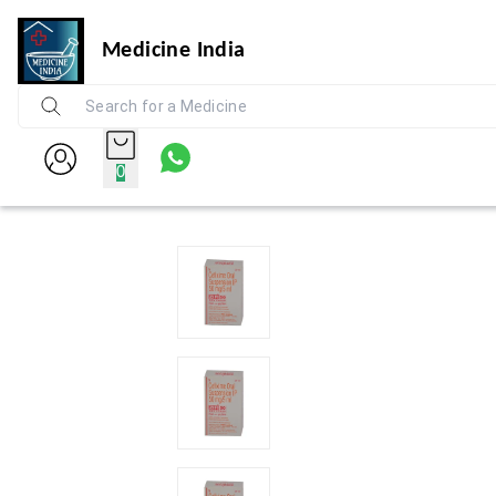
Medicine India
0