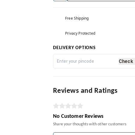
Free Shipping
Privacy Protected
DELIVERY OPTIONS
Check
Reviews and Ratings
No Customer Reviews
Share your thoughts with other customers