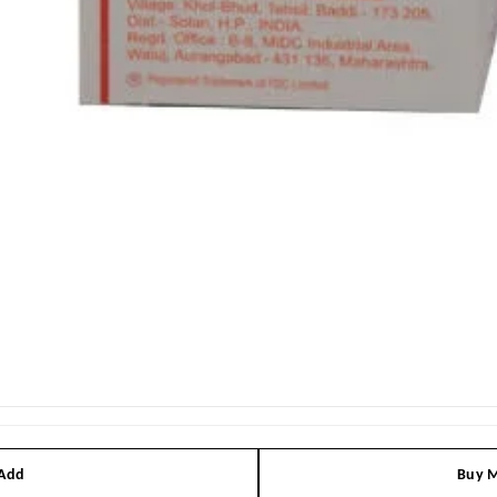
 Add
Buy M