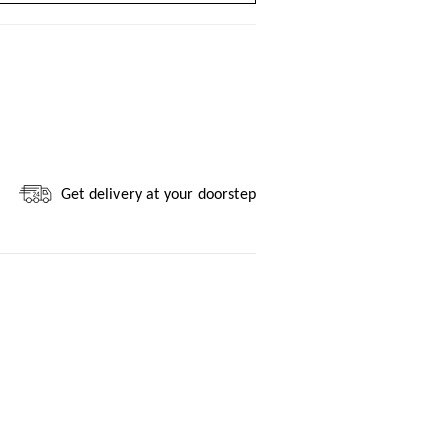
Get delivery at your doorstep