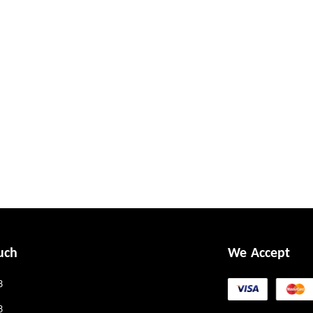
uch
We Accept
8
8