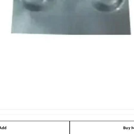
 Add
Buy M