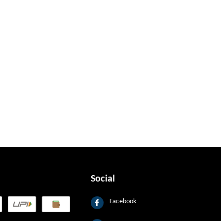
Social
Facebook