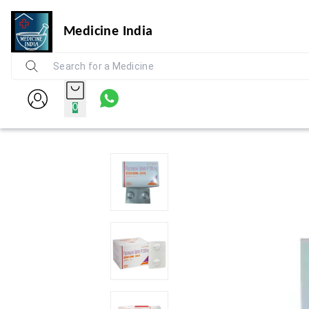
Medicine India
0