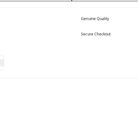
Genuine Quality
Secure Checkout