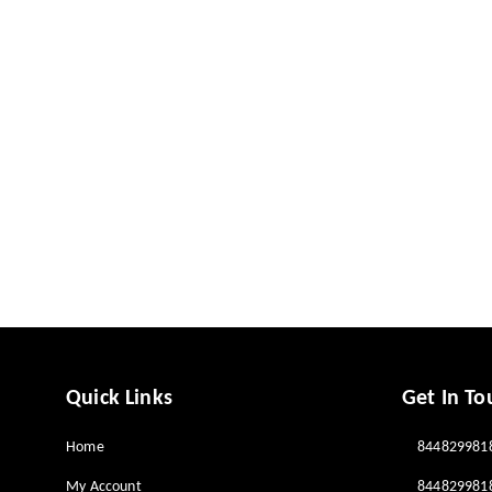
Quick Links
Get In To
Home
844829981
My Account
844829981