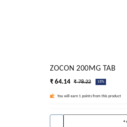
ZOCON 200MG TAB
₹ 64.14
₹ 78.22
18%
You will earn 1 points from this product
+