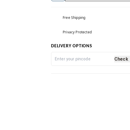
Free Shipping
Privacy Protected
DELIVERY OPTIONS
Check