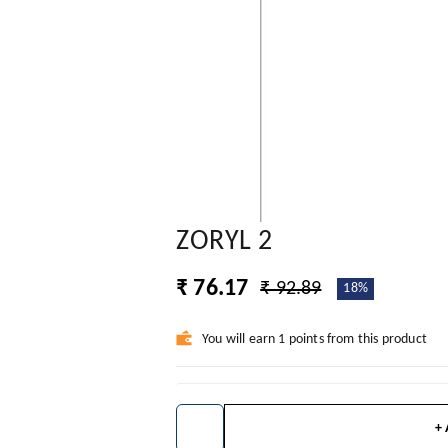
ZORYL 2
₹ 76.17
₹ 92.89
18%
You will earn 1 points from this product
+