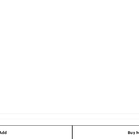
 Add
Buy M