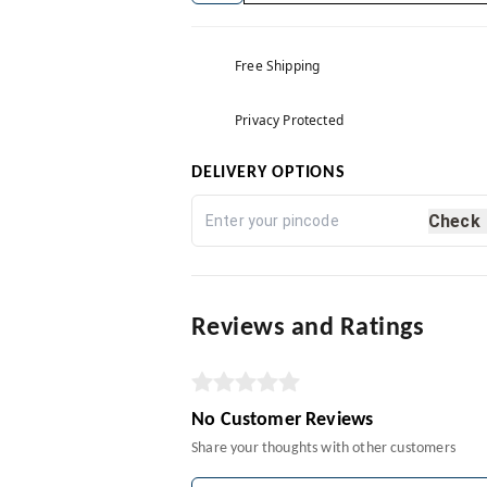
Free Shipping
Privacy Protected
DELIVERY OPTIONS
Check
Reviews and Ratings
No Customer Reviews
Share your thoughts with other customers