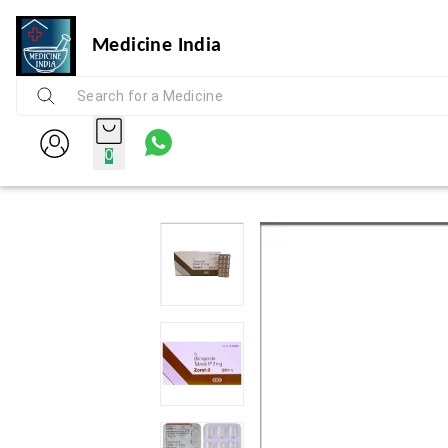
Medicine India
0