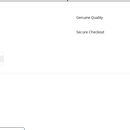
Genuine Quality
Secure Checkout