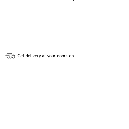
Get delivery at your doorstep