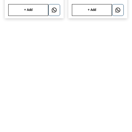
+ Add
+ Add