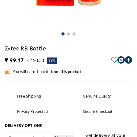
Zytee RB Bottle
₹ 99.17
₹ 120.50
18%
You will earn 1 points from this product
Free Shipping
Genuine Quality
Privacy Protected
Secure Checkout
DELIVERY OPTIONS
Get delivery at your