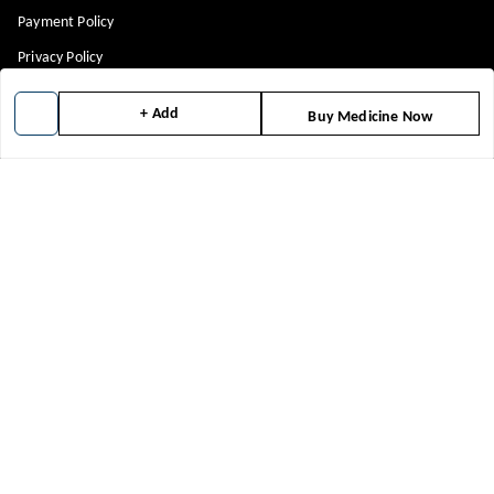
Payment Policy
Privacy Policy
Return & Refund Policy
+ Add
Buy Medicine Now
Shipping Policy
Terms and Conditions
Blog
Get In Touch
8448299818
8448299818
support@medicineindia.in
FFF, F
Faridabad Division
,
Haryana
-
121004