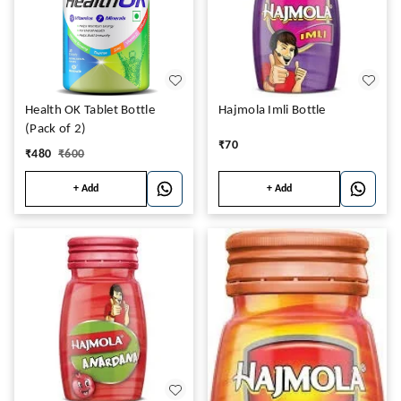
Health OK Tablet Bottle
Hajmola Imli Bottle
(Pack of 2)
₹
70
₹
480
₹
600
+ Add
+ Add