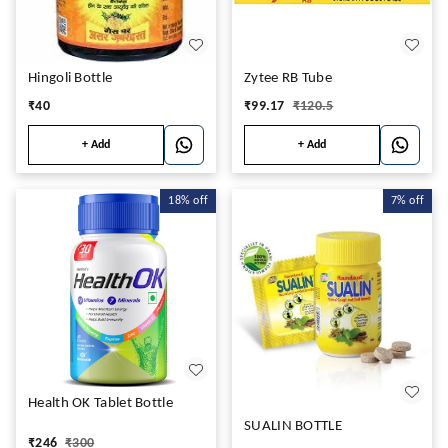
Hingoli Bottle
Zytee RB Tube
₹
40
₹
99.17
₹
120.5
+ Add
+ Add
18%
off
7%
off
Health OK Tablet Bottle
SUALIN BOTTLE
₹
246
₹
300