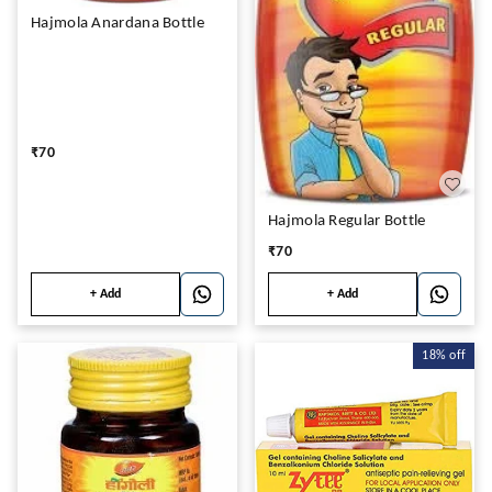
Hajmola Anardana Bottle
₹
70
Hajmola Regular Bottle
₹
70
+ Add
+ Add
18%
off