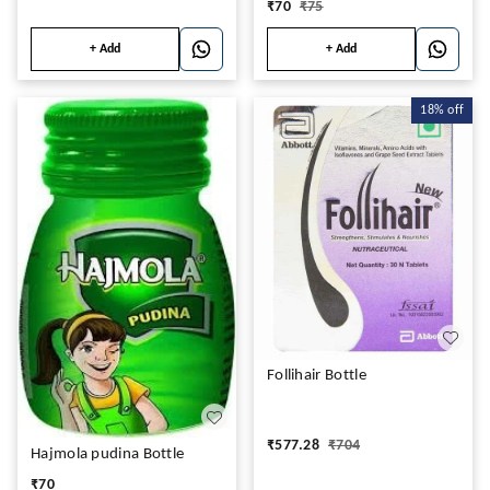
₹
70
₹
75
+ Add
+ Add
18%
off
Follihair Bottle
₹
577.28
₹
704
Hajmola pudina Bottle
₹
70