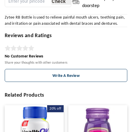
Check
doorstep
Zytee RB Bottle is used to relieve painful mouth ulcers, teething pain,
and irritation or pain associated with dental braces and dentures.
Reviews and Ratings
No Customer Reviews
Share your thoughts with other customers
Write A Review
Related Products
20%
off