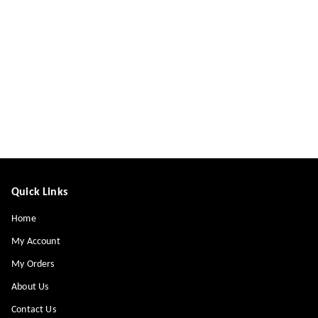
Quick Links
Home
My Account
My Orders
About Us
Contact Us