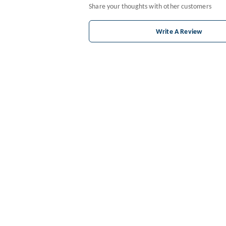
Share your thoughts with other customers
Write A Review