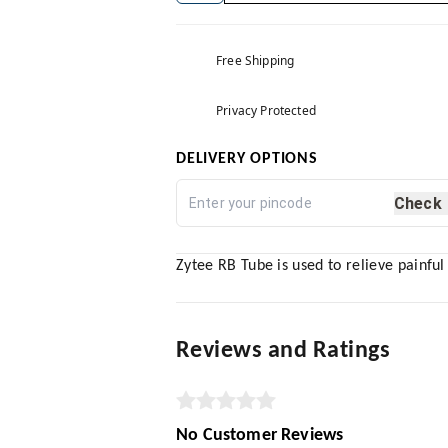
Free Shipping
Privacy Protected
DELIVERY OPTIONS
Check
Zytee RB Tube is used to relieve painful
Reviews and Ratings
No Customer Reviews