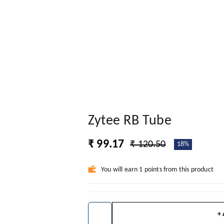
Zytee RB Tube
₹ 99.17
₹ 120.50
18%
You will earn 1 points from this product
+