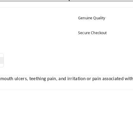
Genuine Quality
Secure Checkout
 mouth ulcers, teething pain, and irritation or pain associated wi