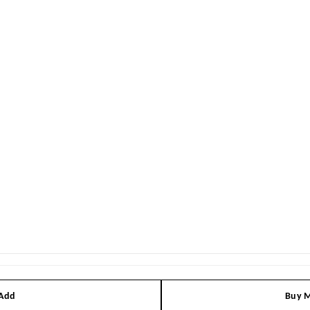
 Add
Buy M