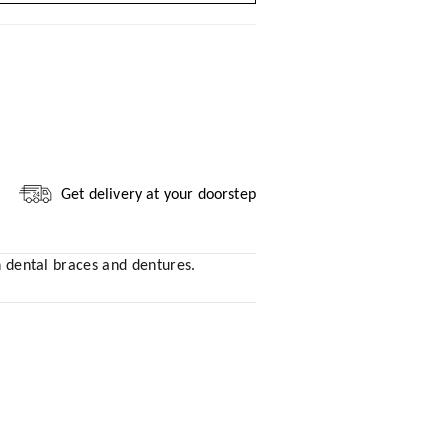
Get delivery at your doorstep
th dental braces and dentures.