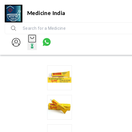
Medicine India
0